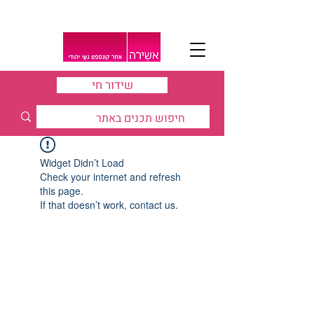
שידור חי
Widget Didn’t Load
Check your internet and refresh
this page.
If that doesn’t work, contact us.